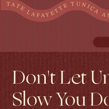
TATE LAFAYETTE TUNICA AND MARSHALL COUNTIES IN MS AND SHELBY COUNTY, TN TATE LAFAYETTE TUNICA AND MARSHALL COUNTIES IN MS AND SHELBY COUNTY, TN TATE LAFAYETTE TUNICA AND MARSHALL COUNTIES IN MS AND SHELBY COUNTY, TN TATE LAFAYETTE TUNI
Don't Let U
Slow You D