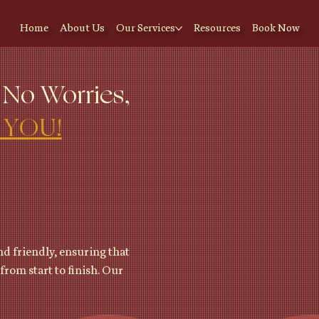
Home
About Us
Our Services
Resources
Book Now
 No Worries,
 YOU!
d friendly, ensuring that
from start to finish. Our