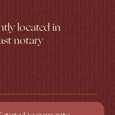
tly located in
ast notary