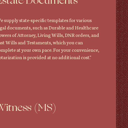
Estate Documents
e supply state-specific templates for various
egal documents, such as Durable and Healthcare
owers of Attorney, Living Wills, DNR orders, and
ast Wills and Testaments, which you can
omplete at your own pace. For your convenience,
tarization is provided at no additional cost."
Witness (MS)