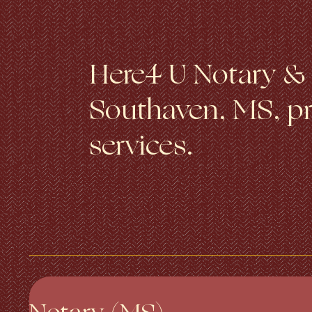
Here4 U Notary & T
Southaven, MS, pro
services.