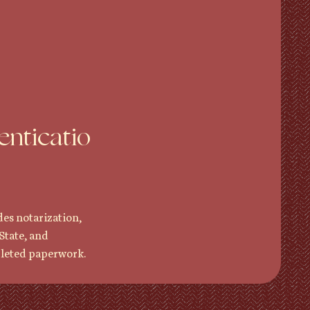
enticatio
des notarization,
State, and
pleted paperwork.