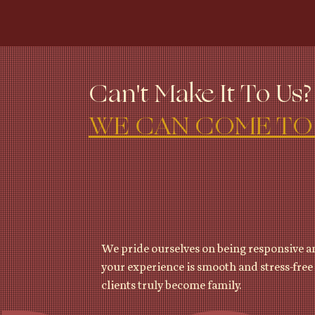
Can't Make It To Us?
WE CAN COME TO
We pride ourselves on being responsive an
your experience is smooth and stress-free 
clients truly become family.