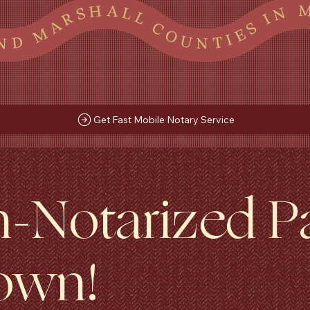
CA AND MARSHALL COUNTIES IN MS AND SHELBY COUNTY, TN TATE LAFAYETTE TUNICA AND MARSHALL COUNTIES IN MS AND SHELBY COUNTY, TN TATE LAFAYETTE TUNICA AND MARSHALL COUNTIES IN MS AND SHELBY COUNTY, TN TATE LAFAYETTE TUNICA AND MARSHALL COUNTIES IN MS AND
Get Fast Mobile Notary Service
n-Notarized 
own!