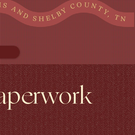
 SHELBY COUNTY, TN TATE LAFAYETTE TUNICA AND MARSHALL COUNTIES IN MS AND SHELBY COUNTY, TN TATE LAFAYETTE TUNICA AND MARSHALL COUNTIES IN MS AND SHELBY COUNTY, TN TATE LAFAYETTE TUNICA AND MARSHALL COUNTIES IN MS AND SHELBY COUNTY, TN
Paperwork