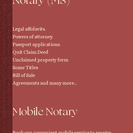
Notary (MS)
Legal affidavits.
Powers of attorney.
Passport applications.
Quit Claim Deed
Unclaimed property form
Some Titles
Bill of Sale
Agreements and many more...
Mobile Notary
Book our convenient mobile service to receive