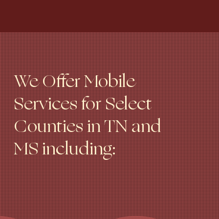
We Offer Mobile
Services for Select
Counties in TN and
MS including: