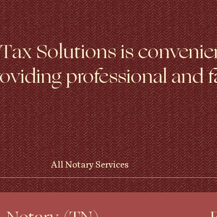
ax Solutions is convenien
viding professional and f
All Notary Services