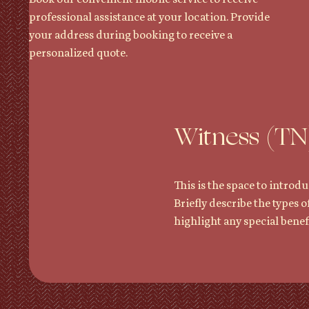
professional assistance at your location. Provide
your address during booking to receive a
personalized quote.
Witness (TN
This is the space to introdu
Briefly describe the types o
highlight any special benefi