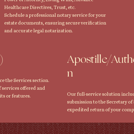
Healthcare Directives, Trust, etc.
Schedule a professional notary service for your
estate documents, ensuring secure verification
and accurate legal notarization.
)
Apostille/Auth
n
ce the Services section.
f services offered and
Our full-service solution inclu
ts or features.
submission to the Secretary of 
expedited return of your com