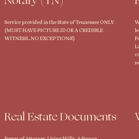
Notary (TN)
Service provided in the State of Tennessee ONLY.
W
(MUST HAVE PICTURE ID OR A CREDIBLE
l
WITNESS...NO EXCEPTIONS!)
P
L
c
no
Real Estate Documents
Power of Attorney, Living Wills, Advance