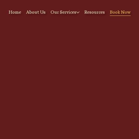
Home
About Us
Our Services
Resources
Book Now